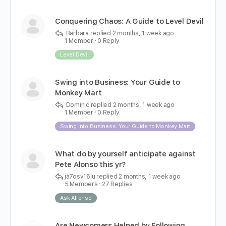
Conquering Chaos: A Guide to Level Devil
Barbara
replied
2 months, 1 week ago
1 Member
·
0 Reply
Level Devil
Swing into Business: Your Guide to
Monkey Mart
Dominic
replied
2 months, 1 week ago
1 Member
·
0 Reply
Swing into Business: Your Guide to Monkey Mart
What do by yourself anticipate against
Pete Alonso this yr?
ja7osv16lu
replied
2 months, 1 week ago
5 Members
·
27 Replies
Ask Alfonso
Are Newcomers Helped by Following