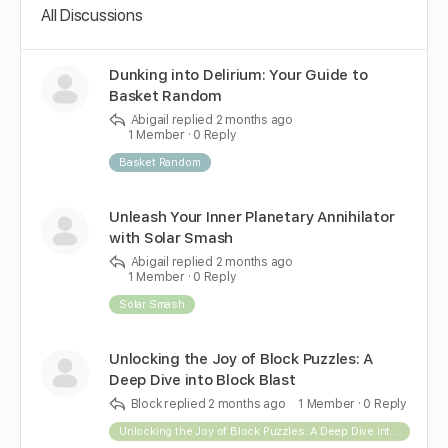
All Discussions
Dunking into Delirium: Your Guide to
Basket Random
Abigail
replied
2 months ago
1 Member
·
0 Reply
Basket Random
Unleash Your Inner Planetary Annihilator
with Solar Smash
Abigail
replied
2 months ago
1 Member
·
0 Reply
Solar Smash
Unlocking the Joy of Block Puzzles: A
Deep Dive into Block Blast
Block
replied
2 months ago
1 Member
·
0 Reply
Unlocking the Joy of Block Puzzles: A Deep Dive into Block Blast