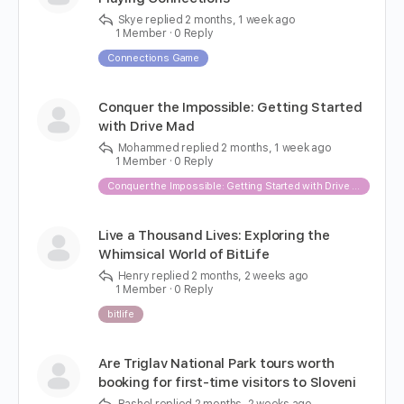
Skye
replied
2 months, 1 week ago
1 Member
·
0 Reply
Connections Game
Conquer the Impossible: Getting Started
with Drive Mad
Mohammed
replied
2 months, 1 week ago
1 Member
·
0 Reply
Conquer the Impossible: Getting Started with Drive Mad
Live a Thousand Lives: Exploring the
Whimsical World of BitLife
Henry
replied
2 months, 2 weeks ago
1 Member
·
0 Reply
bitlife
Are Triglav National Park tours worth
booking for first-time visitors to Sloveni