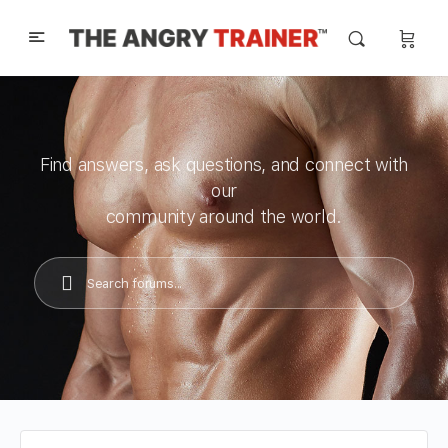
Find answers, ask questions, and connect with
our
community around the world.