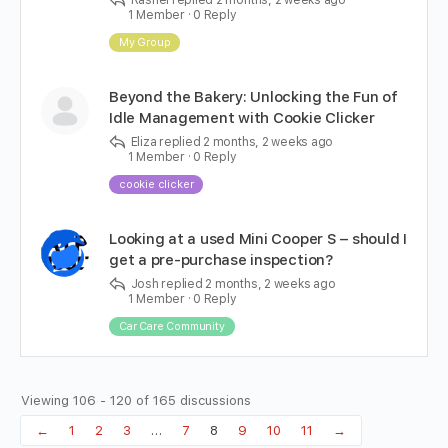
Rashel
replied
2 months, 2 weeks ago
1 Member
·
0 Reply
My Group
Beyond the Bakery: Unlocking the Fun of
Idle Management with Cookie Clicker
Eliza
replied
2 months, 2 weeks ago
1 Member
·
0 Reply
cookie clicker
Looking at a used Mini Cooper S – should I
get a pre-purchase inspection?
Josh
replied
2 months, 2 weeks ago
1 Member
·
0 Reply
Car Care Community
Viewing 106 - 120 of 165 discussions
←
1
2
3
…
7
8
9
10
11
→