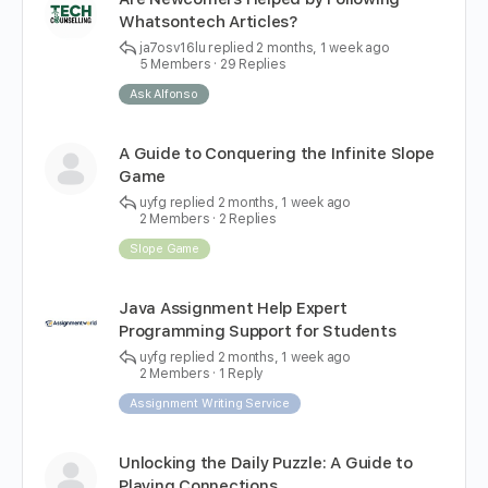
Whatsontech Articles?
ja7osv16lu
replied
2 months, 1 week ago
5 Members
·
29 Replies
Ask Alfonso
A Guide to Conquering the Infinite Slope
Game
uyfg
replied
2 months, 1 week ago
2 Members
·
2 Replies
Slope Game
Java Assignment Help Expert
Programming Support for Students
uyfg
replied
2 months, 1 week ago
2 Members
·
1 Reply
Assignment Writing Service
Unlocking the Daily Puzzle: A Guide to
Playing Connections