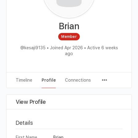
Brian
Member
@kesaji9135
•
Joined Apr 2026
•
Active 6 weeks
ago
Timeline
Profile
Connections
View Profile
Details
First Name
Brian