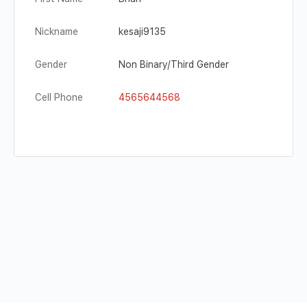
Nickname
kesaji9135
Gender
Non Binary/Third Gender
Cell Phone
4565644568