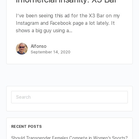
I’ve been seeing this ad for the X3 Bar on my
Instagram and Facebook page a lot lately. It
shows a big guy using a…
Alfonso
September 14, 2020
Search
for:
RECENT POSTS
Should Transgender Females Compete in Women’s Sports?