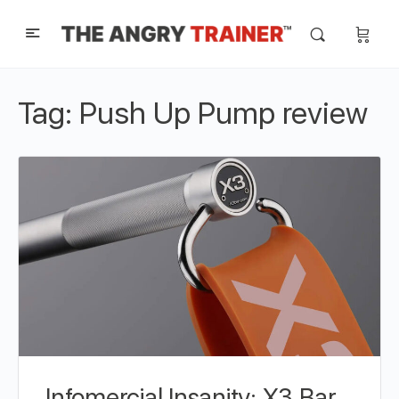
Tag:
Push Up Pump review
Infomercial Insanity: X3 Bar