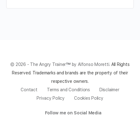
© 2026 - The Angry Trainer
™
by Alfonso Moretti.
All Rights
Reserved.
Trademarks and brands are the property of their
respective owners.
Contact
Terms and Conditions
Disclaimer
Privacy Policy
Cookies Policy
Follow me on Social Media