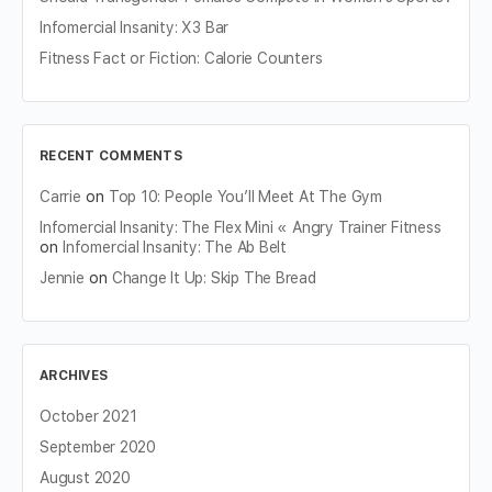
Infomercial Insanity: X3 Bar
Fitness Fact or Fiction: Calorie Counters
RECENT COMMENTS
Carrie
on
Top 10: People You’ll Meet At The Gym
Infomercial Insanity: The Flex Mini « Angry Trainer Fitness
on
Infomercial Insanity: The Ab Belt
Jennie
on
Change It Up: Skip The Bread
ARCHIVES
October 2021
September 2020
August 2020