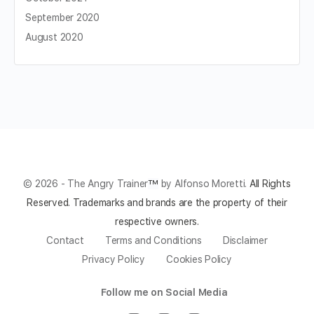
September 2020
August 2020
© 2026 - The Angry Trainer
™
by Alfonso Moretti.
All Rights
Reserved.
Trademarks and brands are the property of their
respective owners.
Contact
Terms and Conditions
Disclaimer
Privacy Policy
Cookies Policy
Follow me on Social Media