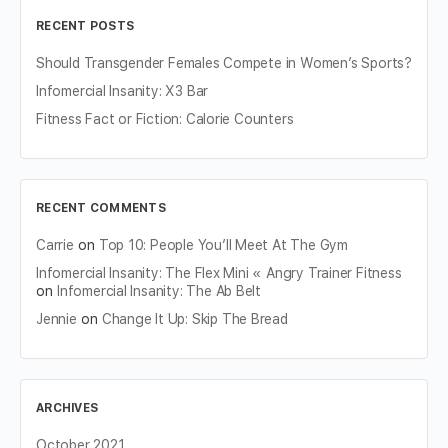
RECENT POSTS
Should Transgender Females Compete in Women’s Sports?
Infomercial Insanity: X3 Bar
Fitness Fact or Fiction: Calorie Counters
RECENT COMMENTS
Carrie
on
Top 10: People You’ll Meet At The Gym
Infomercial Insanity: The Flex Mini « Angry Trainer Fitness
on
Infomercial Insanity: The Ab Belt
Jennie
on
Change It Up: Skip The Bread
ARCHIVES
October 2021