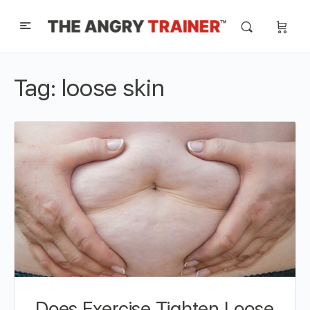
Tag:
loose skin
Does Exercise Tighten Loose