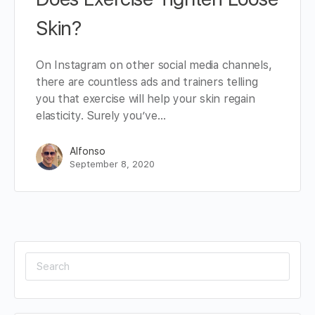
Skin?
On Instagram on other social media channels,
there are countless ads and trainers telling
you that exercise will help your skin regain
elasticity. Surely you’ve…
Alfonso
September 8, 2020
Search
for: