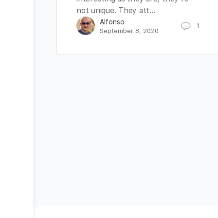
not unique. They att…
Alfonso
1
September 8, 2020