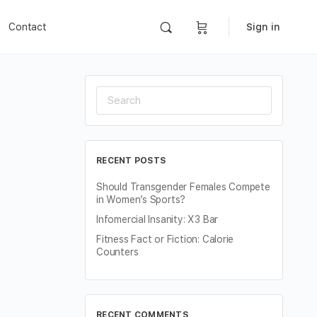
Contact
Sign in
Search
for:
RECENT POSTS
Should Transgender Females Compete
in Women’s Sports?
Infomercial Insanity: X3 Bar
Fitness Fact or Fiction: Calorie
Counters
RECENT COMMENTS