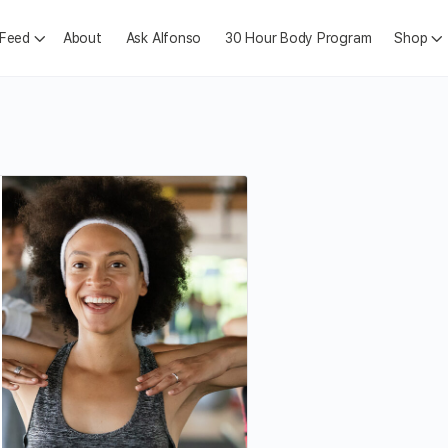
 Feed
About
Ask Alfonso
30 Hour Body Program
Shop