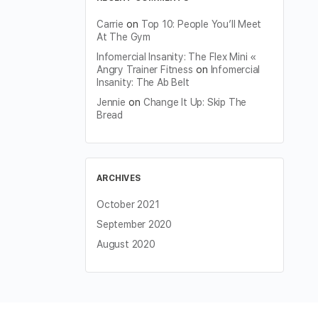
Carrie
on
Top 10: People You’ll Meet
At The Gym
Infomercial Insanity: The Flex Mini «
Angry Trainer Fitness
on
Infomercial
Insanity: The Ab Belt
Jennie
on
Change It Up: Skip The
Bread
ARCHIVES
October 2021
September 2020
August 2020