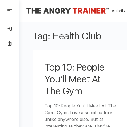
Activity
Tag:
Health Club
Top 10: People
You’ll Meet At
The Gym
Top 10: People You’ll Meet At The
Gym. Gyms have a social culture
unlike anywhere else. But as
interesting as they are, they're