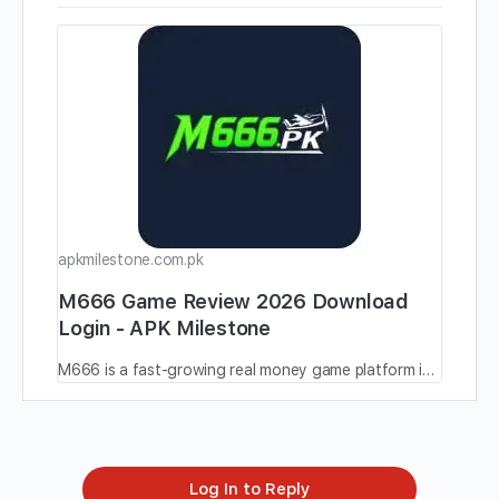
apkmilestone.com.pk
M666 Game Review 2026 Download
Login - APK Milestone
M666 is a fast-growing real money game platform in Pakistan, offering easy gameplay, big bonuses, and smooth withdrawals.
Log In to Reply