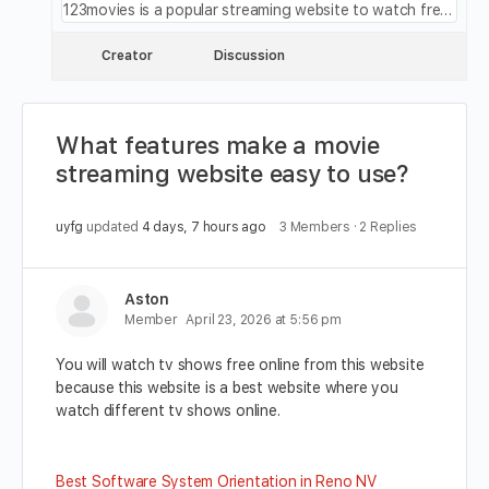
123movies is a popular streaming website to watch free movies, free movies online, movies123, 123 movies, 123movie, 123movies, 123moviesfree and 0123movie
Creator
Discussion
What features make a movie
streaming website easy to use?
uyfg
updated
4 days, 7 hours ago
3 Members
·
2 Replies
Aston
Member
April 23, 2026 at 5:56 pm
You will watch tv shows free online from this website
because this website is a best website where you
watch different tv shows online.
Best Software System Orientation in Reno NV