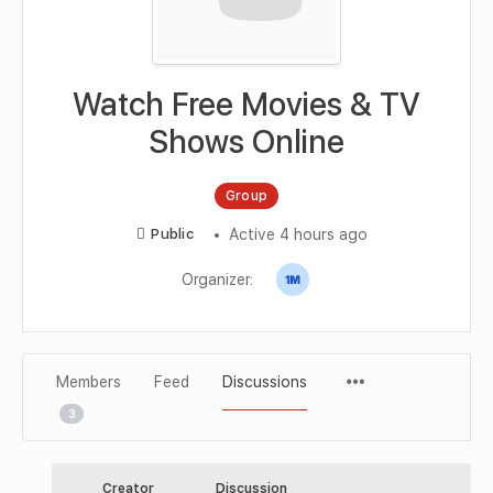
Watch Free Movies & TV
Shows Online
Group
Active 4 hours ago
Public
Organizer:
Members
Feed
Discussions
3
Creator
Discussion