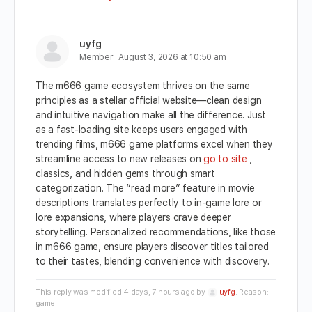
uyfg
Member
August 3, 2026 at 10:50 am
The m666 game ecosystem thrives on the same
principles as a stellar official website—clean design
and intuitive navigation make all the difference. Just
as a fast-loading site keeps users engaged with
trending films, m666 game platforms excel when they
streamline access to new releases on
go to site
,
classics, and hidden gems through smart
categorization. The “read more” feature in movie
descriptions translates perfectly to in-game lore or
lore expansions, where players crave deeper
storytelling. Personalized recommendations, like those
in m666 game, ensure players discover titles tailored
to their tastes, blending convenience with discovery.
This reply was modified 4 days, 7 hours ago by
uyfg
. Reason:
game