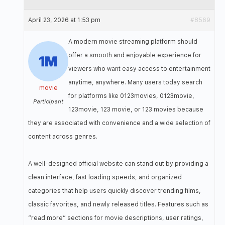
April 23, 2026 at 1:53 pm
#8569
A modern movie streaming platform should
offer a smooth and enjoyable experience for
viewers who want easy access to entertainment
anytime, anywhere. Many users today search
movie
for platforms like 0123movies, 0123movie,
Participant
123movie, 123 movie, or 123 movies because
they are associated with convenience and a wide selection of
content across genres.
A well-designed official website can stand out by providing a
clean interface, fast loading speeds, and organized
categories that help users quickly discover trending films,
classic favorites, and newly released titles. Features such as
“read more” sections for movie descriptions, user ratings,