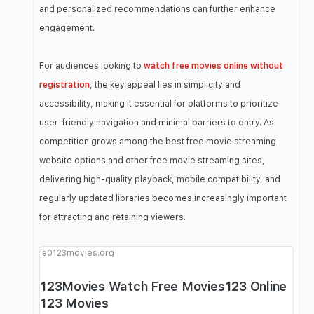
and personalized recommendations can further enhance
engagement.
For audiences looking to
watch free movies online without
registration
, the key appeal lies in simplicity and
accessibility, making it essential for platforms to prioritize
user-friendly navigation and minimal barriers to entry. As
competition grows among the best free movie streaming
website options and other free movie streaming sites,
delivering high-quality playback, mobile compatibility, and
regularly updated libraries becomes increasingly important
for attracting and retaining viewers.
la0123movies.org
123Movies Watch Free Movies123 Online
123 Movies