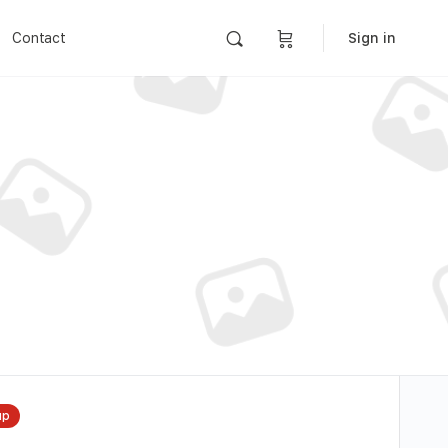
Contact
Sign in
up