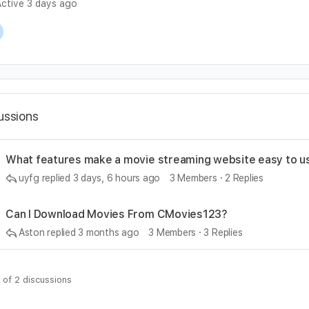
ctive 3 days ago
cussions
What features make a movie streaming website easy to u
uyfg
replied
3 days, 6 hours ago
3 Members
·
2 Replies
Can I Download Movies From CMovies123?
Aston
replied
3 months ago
3 Members
·
3 Replies
 of 2 discussions