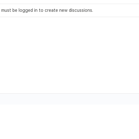
 must be logged in to create new discussions.
ll Rights Reserved.
Trademarks and brands are the property of their re