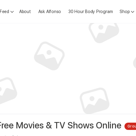
 Feed
About
Ask Alfonso
30 Hour Body Program
Shop
ree Movies & TV Shows Online
Gro