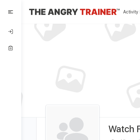
Activity
Watch F