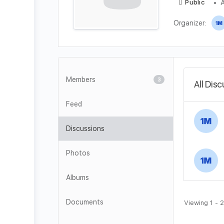
A
Public
Organizer:
Members
3
All Dis
Feed
Discussions
Photos
Albums
Documents
Viewing 1 - 2