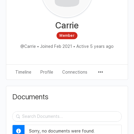
Carrie
Member
@Carrie
•
Joined Feb 2021
•
Active 5 years ago
Timeline
Profile
Connections
Documents
Search
Documents…
Sorry, no documents were found.