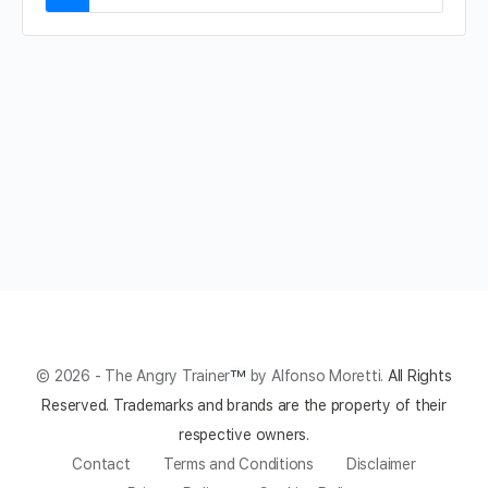
© 2026 - The Angry Trainer
™
by Alfonso Moretti.
All Rights
Reserved.
Trademarks and brands are the property of their
respective owners.
Contact
Terms and Conditions
Disclaimer