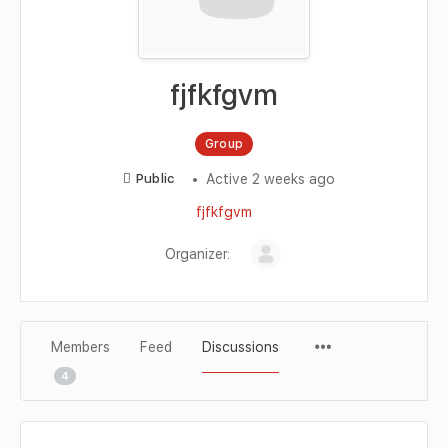
fjfkfgvm
Group
Active 2 weeks ago
Public
fjfkfgvm
Organizer:
Members
Feed
Discussions
4