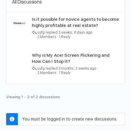
All Discussions
Is it possible for novice agents to become
highly profitable at real estate?
uyfg
replied
2 weeks, 6 days ago
2 Members
·
1 Reply
Why is My Acer Screen Flickering and
How Can I Stop It?
uyfg
replied
3 months, 3 weeks ago
2 Members
·
1 Reply
Viewing 1 - 2 of 2 discussions
You must be logged in to create new discussions.