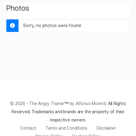
Photos
Sorry, no photos were found.
© 2026 - The Angry Trainer
™
by Alfonso Moretti.
All Rights
Reserved.
Trademarks and brands are the property of their
respective owners.
Contact
Terms and Conditions
Disclaimer