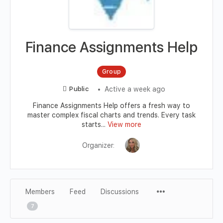
Finance Assignments Help
Group
Active a week ago
Public
Finance Assignments Help offers a fresh way to
master complex fiscal charts and trends. Every task
starts...
View more
Organizer:
Members
Feed
Discussions
7