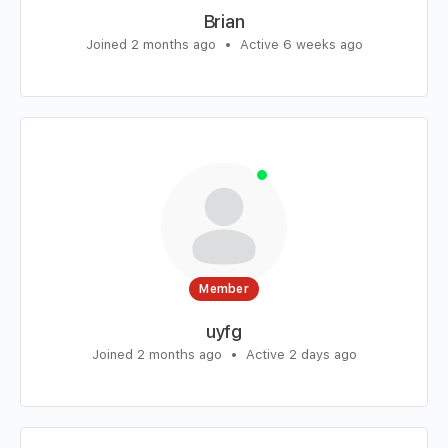
Brian
Joined 2 months ago
•
Active 6 weeks ago
Member
uyfg
Joined 2 months ago
•
Active 2 days ago