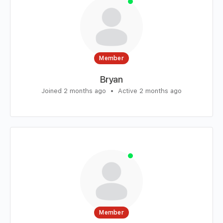
Member
Bryan
Joined 2 months ago
•
Active 2 months ago
Member