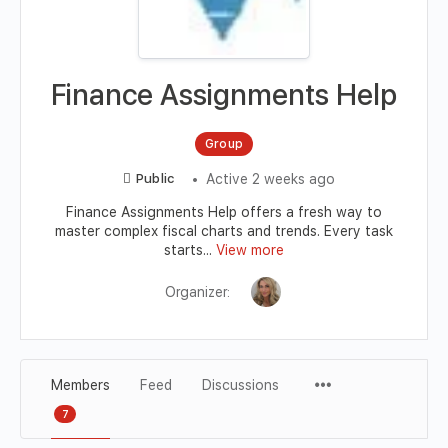
Finance Assignments Help
Group
Active 2 weeks ago
Public
Finance Assignments Help offers a fresh way to
master complex fiscal charts and trends. Every task
starts...
View more
Organizer:
Members
Feed
Discussions
7