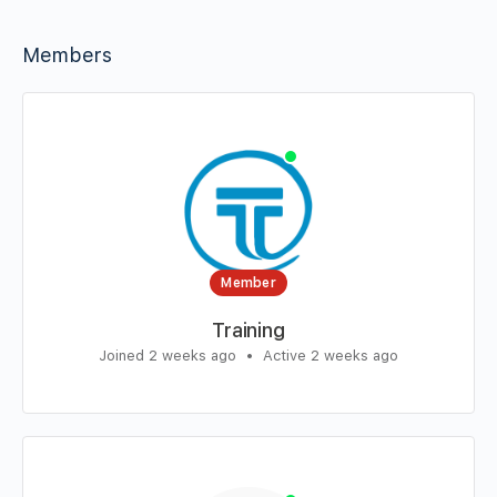
Members
Member
Training
Joined 2 weeks ago
•
Active 2 weeks ago