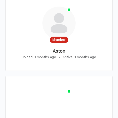
Member
Aston
Joined 3 months ago
•
Active 3 months ago