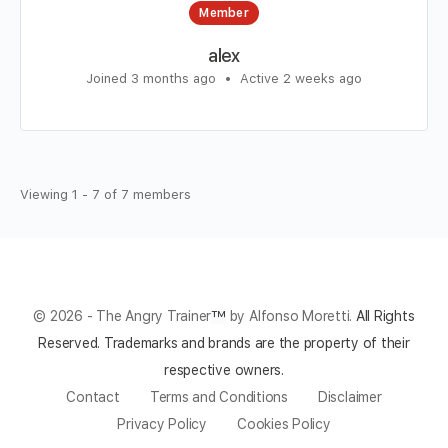
Member
alex
Joined 3 months ago
•
Active 2 weeks ago
Viewing 1 - 7 of 7 members
© 2026 - The Angry Trainer
™
by Alfonso Moretti.
All Rights
Reserved.
Trademarks and brands are the property of their
respective owners.
Contact
Terms and Conditions
Disclaimer
Privacy Policy
Cookies Policy