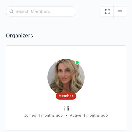
Search
Members…
Organizers
Member
lilli
Joined 4 months ago
•
Active 4 months ago