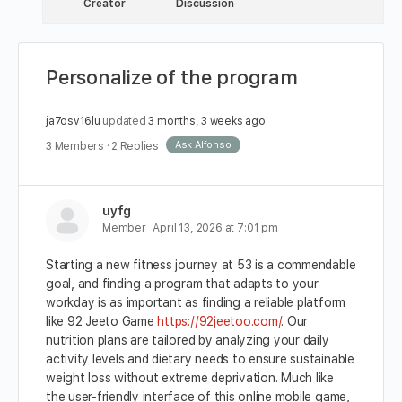
Creator
Discussion
Personalize of the program
ja7osv16lu
updated
3 months, 3 weeks ago
Ask Alfonso
3 Members
·
2 Replies
uyfg
Member
April 13, 2026 at 7:01 pm
Starting a new fitness journey at 53 is a commendable
goal, and finding a program that adapts to your
workday is as important as finding a reliable platform
like 92 Jeeto Game
https://92jeetoo.com/
. Our
nutrition plans are tailored by analyzing your daily
activity levels and dietary needs to ensure sustainable
weight loss without extreme deprivation. Much like
the user-friendly interface of this online mobile game,