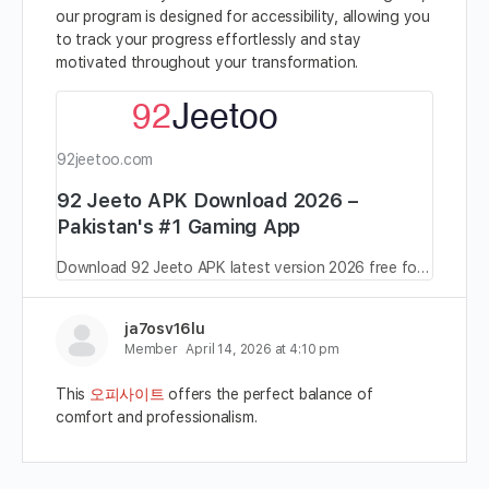
our program is designed for accessibility, allowing you
to track your progress effortlessly and stay
motivated throughout your transformation.
92jeetoo.com
92 Jeeto APK Download 2026 –
Pakistan's #1 Gaming App
Download 92 Jeeto APK latest version 2026 free for Android in Pakistan. Real earning game, daily bonuses, secure payments. Official download.
ja7osv16lu
Member
April 14, 2026 at 4:10 pm
This
오피사이트
offers the perfect balance of
comfort and professionalism.