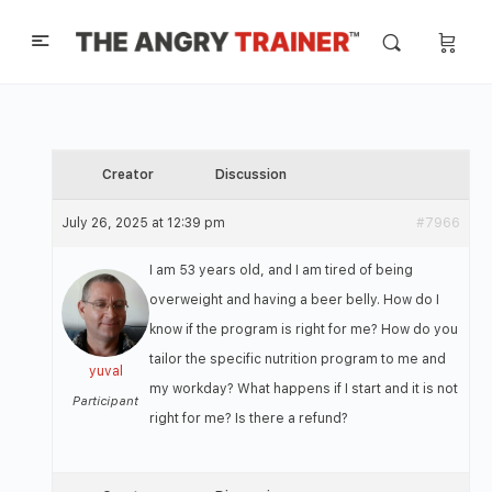
Creator
Discussion
July 26, 2025 at 12:39 pm
#7966
I am 53 years old, and I am tired of being
overweight and having a beer belly. How do I
know if the program is right for me? How do you
tailor the specific nutrition program to me and
yuval
my workday? What happens if I start and it is not
Participant
right for me? Is there a refund?