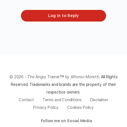
Log In to Reply
© 2026 - The Angry Trainer
™
by Alfonso Moretti.
All Rights
Reserved.
Trademarks and brands are the property of their
respective owners.
Contact
Terms and Conditions
Disclaimer
Privacy Policy
Cookies Policy
Follow me on Social Media