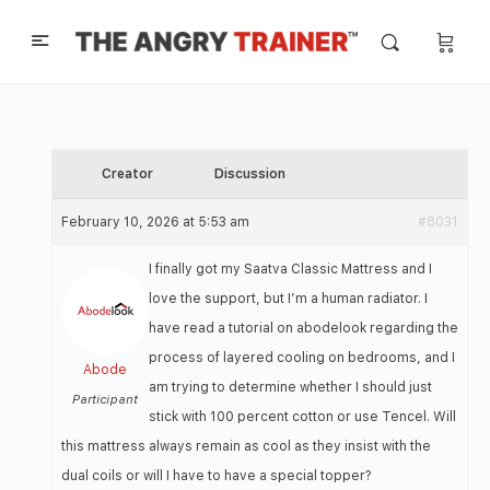
Creator
Discussion
February 10, 2026 at 5:53 am
#8031
I finally got my Saatva Classic Mattress and I
love the support, but I’m a human radiator. I
have read a tutorial on abodelook regarding the
process of layered cooling on bedrooms, and I
Abode
am trying to determine whether I should just
Participant
stick with 100 percent cotton or use Tencel. Will
this mattress always remain as cool as they insist with the
dual coils or will I have to have a special topper?