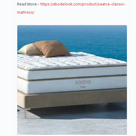
Read More:-
https://abodelook.com/product/saatva-classic-
mattress/