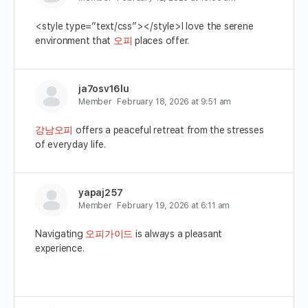
<style type=”text/css”></style>I love the serene
environment that
오피
places offer.
ja7osv16lu
Member
February 18, 2026 at 9:51 am
강남오피
offers a peaceful retreat from the stresses
of everyday life.
yapaj257
Member
February 19, 2026 at 6:11 am
Navigating
오피가이드
is always a pleasant
experience.