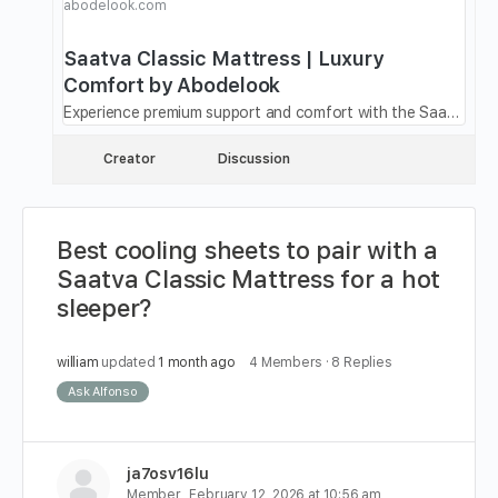
abodelook.com
Saatva Classic Mattress | Luxury
Comfort by Abodelook
Experience premium support and comfort with the Saatva Classic Mattress. Designed for restful sleep and durability. Shop now at Abodelook.
Creator
Discussion
Best cooling sheets to pair with a
Saatva Classic Mattress for a hot
sleeper?
william
updated
1 month ago
4 Members
·
8 Replies
Ask Alfonso
ja7osv16lu
Member
February 12, 2026 at 10:56 am