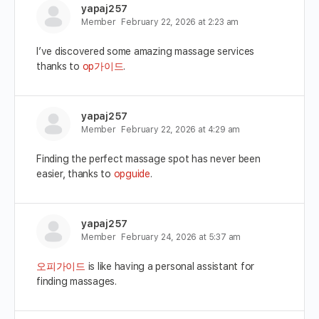
yapaj257
Member
February 22, 2026 at 2:23 am
I’ve discovered some amazing massage services
thanks to
op가이드
.
yapaj257
Member
February 22, 2026 at 4:29 am
Finding the perfect massage spot has never been
easier, thanks to
opguide
.
yapaj257
Member
February 24, 2026 at 5:37 am
오피가이드
is like having a personal assistant for
finding massages.