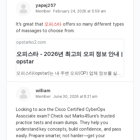
yapaj257
Member
February 24, 2026 at 5:59 am
It’s great that
오피스타
offers so many different types
of massages to choose from.
opstarko2.com
오피스타 - 2026년 최고의 오피 정보 안내 |
opstar
오피스타(opstar)는 내 주변 오피(OP) 업체 정보를 실시간으로 확인할 수 있는 대표 오피사이트입니다. 마사지, 안마, 건마, 휴게텔, 스웨디시 등 다양한 테라피및 힐링 업체도 함께 제공합니다. 최신주소나 도메인 정보는 바로가기 버튼을 통해 확인 할 수 있습니다.
william
Member
June 30, 2026 at 8:21 am
Looking to ace the Cisco Certified CyberOps
Associate exam? Check out Marks4Sure’s trusted
practice tests and exam dumps. They help you
understand key concepts, build confidence, and pass
easily. Prepare smarter, not harder—get your