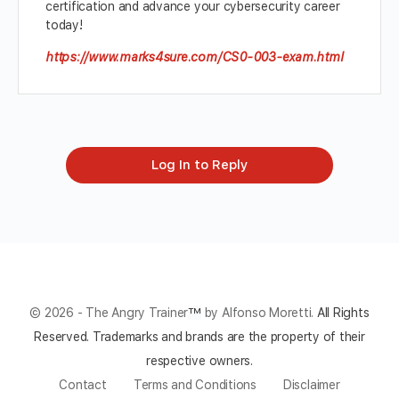
certification and advance your cybersecurity career
today!
https://www.marks4sure.com/CS0-003-exam.html
Log In to Reply
© 2026 - The Angry Trainer
™
by Alfonso Moretti.
All Rights
Reserved.
Trademarks and brands are the property of their
respective owners.
Contact
Terms and Conditions
Disclaimer