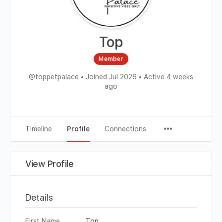
Top
Member
@toppetpalace
•
Joined Jul 2026
•
Active 4 weeks
ago
Timeline
Profile
Connections
View Profile
Details
First Name
Top