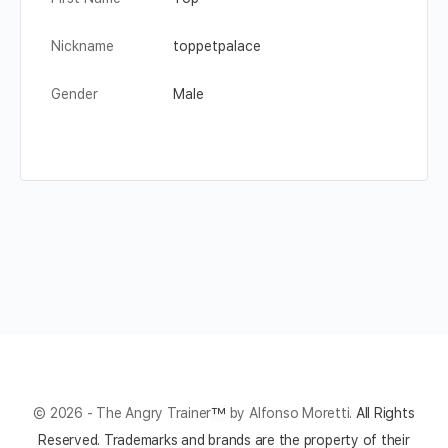
Nickname
toppetpalace
Gender
Male
© 2026 - The Angry Trainer
™
by Alfonso Moretti.
All Rights
Reserved.
Trademarks and brands are the property of their