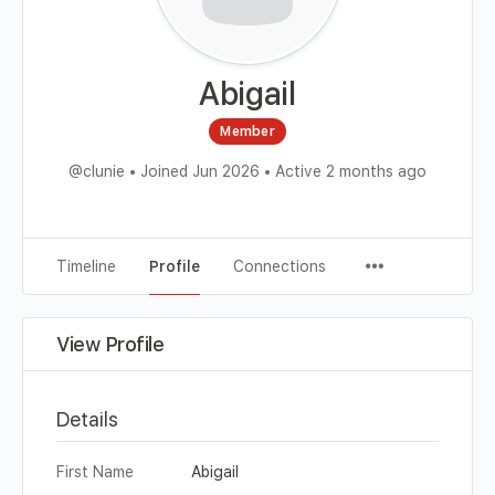
Abigail
Member
@clunie
•
Joined Jun 2026
•
Active 2 months ago
Timeline
Profile
Connections
View Profile
Details
First Name
Abigail