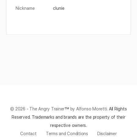
Nickname
clunie
© 2026 - The Angry Trainer
™
by Alfonso Moretti.
All Rights
Reserved.
Trademarks and brands are the property of their
respective owners.
Contact
Terms and Conditions
Disclaimer