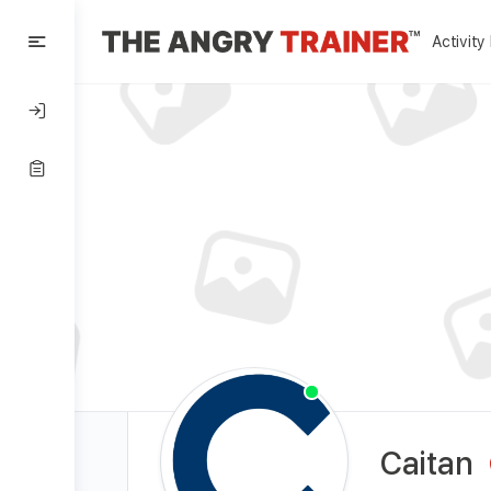
Activity
Caitan