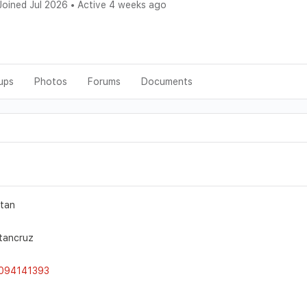
oined Jul 2026
•
Active 4 weeks ago
ups
Photos
Forums
Documents
itan
tancruz
094141393