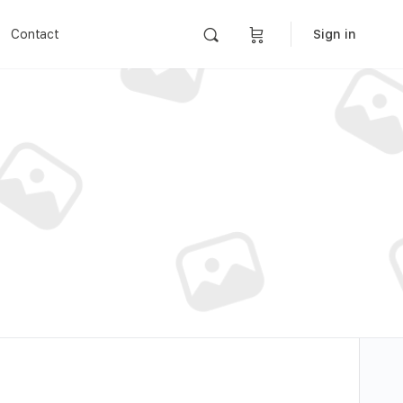
Contact
Sign in