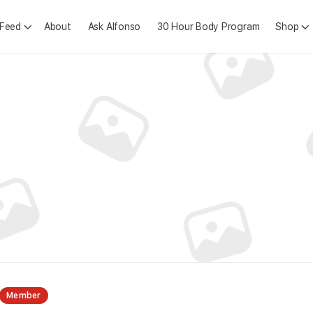
 Feed
About
Ask Alfonso
30 Hour Body Program
Shop
Member