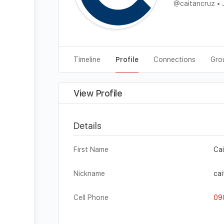
@caitancruz
•
J
Timeline
Profile
Connections
Gro
View Profile
Details
First Name
Ca
Nickname
cai
Cell Phone
09