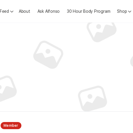
 Feed
About
Ask Alfonso
30 Hour Body Program
Shop
Member