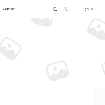
Contact
Sign in