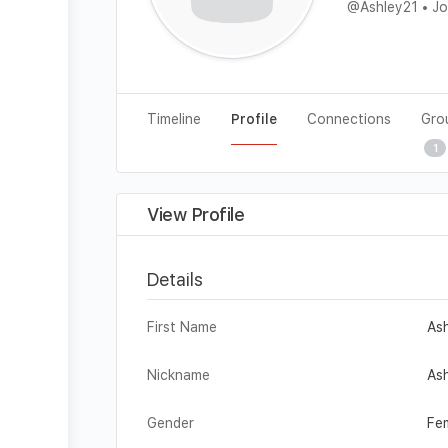
@Ashley21
•
Jo
Timeline
Profile
Connections
Gro
1
View Profile
Details
First Name
As
Nickname
As
Gender
Fe