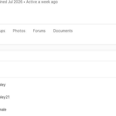
ined Jul 2026
•
Active a week ago
ups
Photos
Forums
Documents
hley
hley21
male