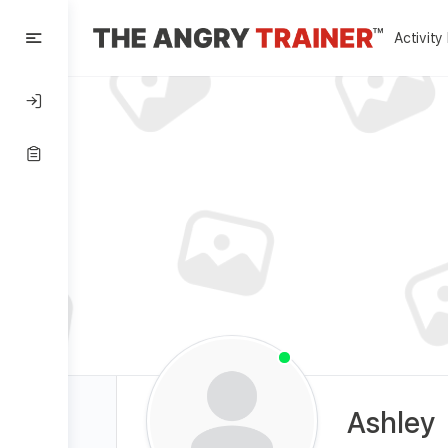
Activity
Ashley