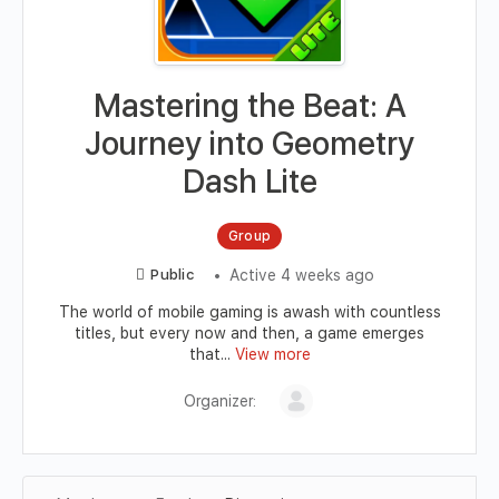
Mastering the Beat: A
Journey into Geometry
Dash Lite
Group
Active 4 weeks ago
Public
The world of mobile gaming is awash with countless
titles, but every now and then, a game emerges
that...
View more
Organizer: