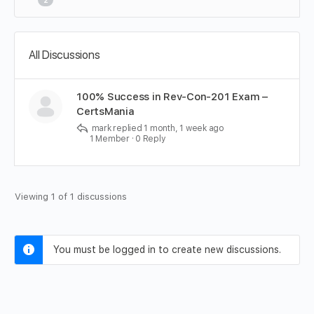
2
All Discussions
100% Success in Rev-Con-201 Exam –
CertsMania
mark
replied
1 month, 1 week ago
1 Member
·
0 Reply
Viewing 1 of 1 discussions
You must be logged in to create new discussions.