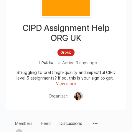
CIPD Assignment Help
ORG UK
Group
Active 3 days ago
Public
Struggling to craft high-quality and impactful CIPD
level 5 assignments? If so, this is your sign to get...
View more
Organizer:
Members
Feed
Discussions