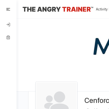
Activity
Cenforc