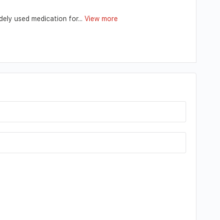
ely used medication for...
View more