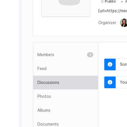
A
Public
[url=https://m
Organizer:
Members
1
Sor
Feed
You
Discussions
Photos
Albums
Documents