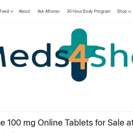
 Feed
About
Ask Alfonso
30 Hour Body Program
Shop
e 100 mg Online Tablets for Sale