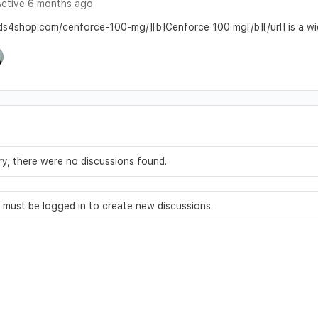
ctive 6 months ago
eds4shop.com/cenforce-100-mg/][b]Cenforce 100 mg[/b][/url] is a wid
ry, there were no discussions found.
 must be logged in to create new discussions.