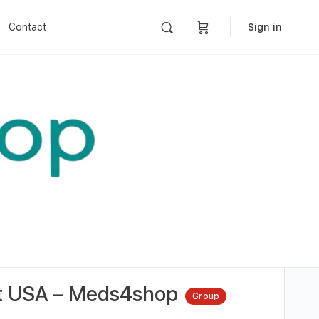
Contact
Sign in
 at USA – Meds4shop
Group