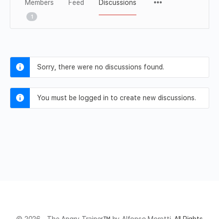
Members
Feed
Discussions
1
Sorry, there were no discussions found.
You must be logged in to create new discussions.
© 2026 - The Angry Trainer
™
by Alfonso Moretti.
All Rights