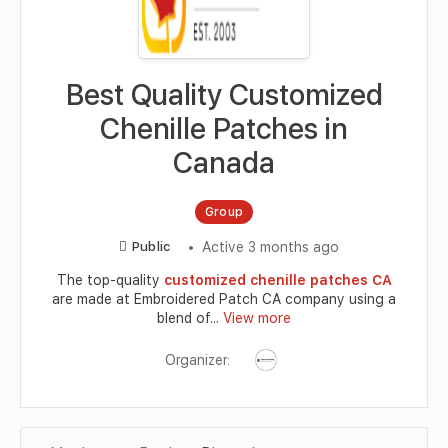
Best Quality Customized
Chenille Patches in
Canada
Group
Active 3 months ago
Public
The top-quality
customized chenille patches CA
are made at Embroidered Patch CA company using a
blend of...
View more
Organizer: