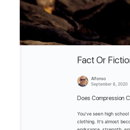
Fact Or Fict
Alfonso
September 8, 2020
Does Compression Cl
You’ve seen high school
clothing. It’s almost be
endurance, strength, en