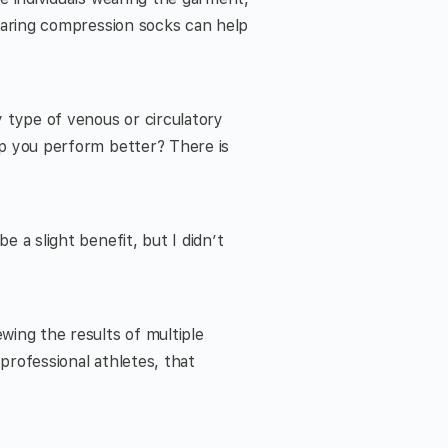
wearing compression socks can help
 type of venous or circulatory
lp you perform better? There is
e a slight benefit, but I didn’t
wing the results of multiple
professional athletes, that