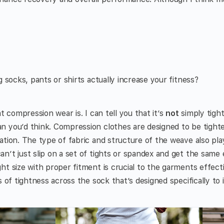
g socks, pants or shirts actually increase your fitness?
at compression wear is. I can tell you that it’s
not
simply tight 
 you’d think. Compression clothes are designed to be tighte
tion. The type of fabric and structure of the weave also play
n’t just slip on a set of tights or spandex and get the same
ht size with proper fitment is crucial to the garments effect
s of tightness across the sock that’s designed specifically to 