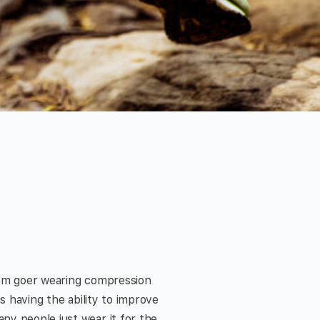
gym goer wearing compression
s having the ability to improve
ny people just wear it for the