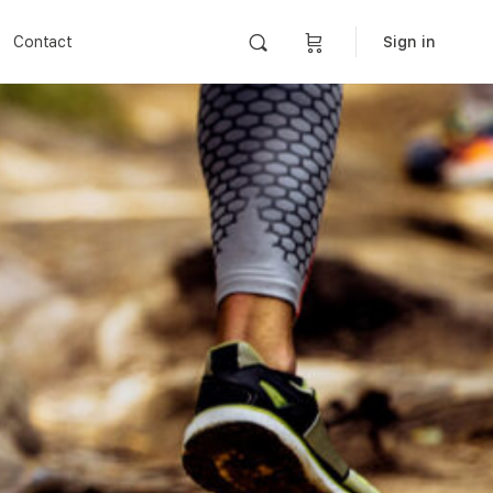
Contact
Sign in