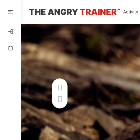
Activity