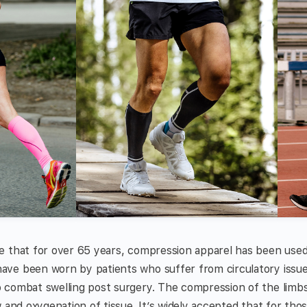
e that for over 65 years, compression apparel has been used
ve been worn by patients who suffer from circulatory issues
combat swelling post surgery. The compression of the limbs 
 and oxygenation of tissue. It’s widely accepted that for tho