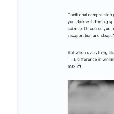
Traditional compression g
you stick with the big s
science. Of course you ha
recuperation and sleep. 
But when everything else
THE difference in winnin
max lift.