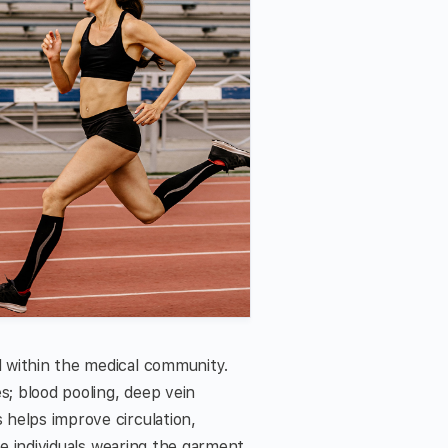
 within the medical community.
; blood pooling, deep vein
helps improve circulation,
se individuals wearing the garment,