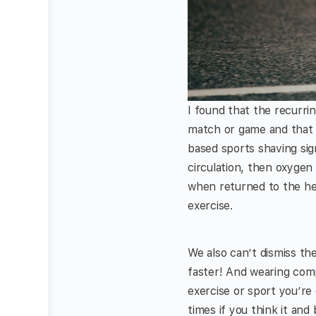
I found that the recurri
match or game and that r
based sports shaving sig
circulation, then oxygen
when returned to the he
exercise.
We also can’t dismiss th
faster! And wearing com
exercise or sport you’r
times if you think it and b