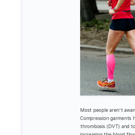
Most people aren’t awar
Compression garments ha
thrombosis (DVT) and to 
increasing the blood flow