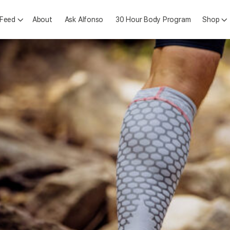
 Feed
About
Ask Alfonso
30 Hour Body Program
Shop