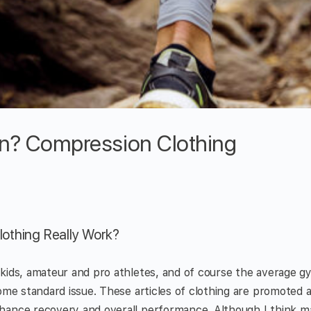
ion? Compression Clothing
othing Really Work?
 kids, amateur and pro athletes, and of course the average 
come standard issue. These articles of clothing are promoted a
hance recovery and overall performance. Although I think ma