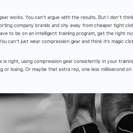
ear works. You can’t argue with the results. But I don’t think
porting company brands and shy away from cheaper tight clot
ve to be on an intelligent training program, get the right nu
You can’t just wear compression gear and think it’s magic clot
 is right, using compression gear consistently in your traini
g or losing. Or maybe that extra rep, one less millisecond on