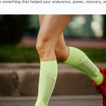
 something that helped your endurance, power, recovery, and