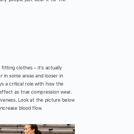
fitting clothes – it’s actually
r in some areas and looser in
s a critical role with how the
 effect as true compression wear.
iveness. Look at the picture below
increase blood flow.