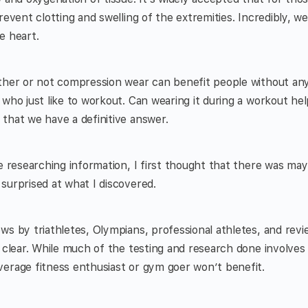
prevent clotting and swelling of the extremities. Incredibly, 
e heart.
ther or not compression wear can benefit people without any
 who just like to workout. Can wearing it during a workout he
that we have a definitive answer.
e researching information, I first thought that there was mayb
surprised at what I discovered.
ws by triathletes, Olympians, professional athletes, and revie
e clear. While much of the testing and research done involves 
verage fitness enthusiast or gym goer won’t benefit.