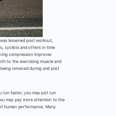
s was lessened post workout,
, cyclists and others in time
earing compression improves
both to the exercising muscle and
s being removed during and post
u run faster, you may just run
you may pay more attention to the
nt of human performance. Many