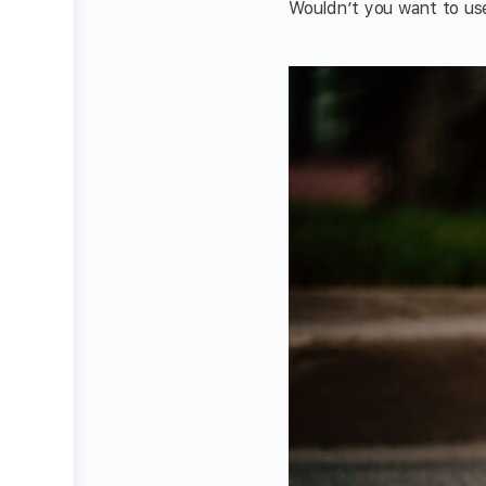
Wouldn’t you want to use