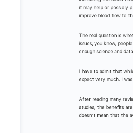
it may help or possibly 
improve blood flow to th
The real question is whe
issues; you know, people
enough science and data 
I have to admit that whil
expect very much. I was 
After reading many revie
studies, the benefits ar
doesn’t mean that the a