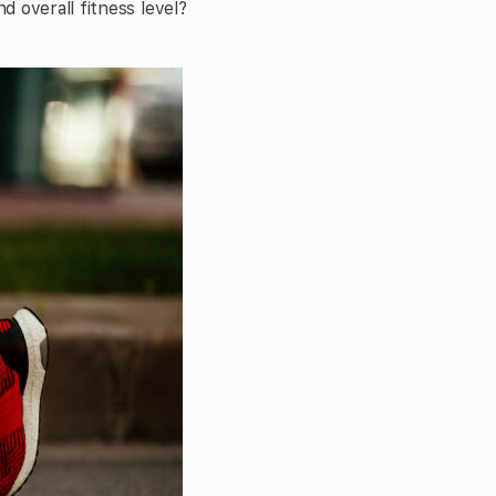
 overall fitness level?