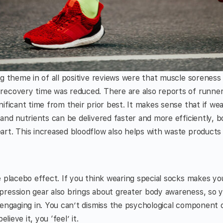
ng theme in of all positive reviews were that muscle sorenes
ecovery time was reduced. There are also reports of runners
nificant time from their prior best. It makes sense that if w
 and nutrients can be delivered faster and more efficiently, 
art. This increased bloodflow also helps with waste product
e placebo effect. If you think wearing special socks makes yo
pression gear also brings about greater body awareness, so 
e engaging in. You can’t dismiss the psychological compone
elieve it, you ‘feel’ it.