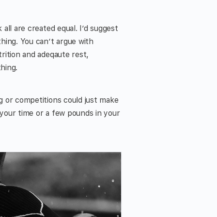
 all are created equal. I’d suggest
hing. You can’t argue with
trition and adeqaute rest,
hing.
ng or competitions could just make
 your time or a few pounds in your