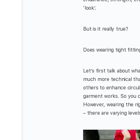
‘look’.
But is it really true?
Does wearing tight fittin
Let’s first talk about wh
much more technical than
others to enhance circula
garment works. So you ca
However, wearing the rig
– there are varying level